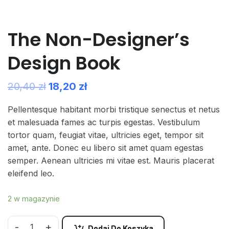
The Non-Designer’s
Design Book
20,40
zł
18,20
zł
Pellentesque habitant morbi tristique senectus et netus
et malesuada fames ac turpis egestas. Vestibulum
tortor quam, feugiat vitae, ultricies eget, tempor sit
amet, ante. Donec eu libero sit amet quam egestas
semper. Aenean ultricies mi vitae est. Mauris placerat
eleifend leo.
2 w magazynie
-
+
Dodaj Do Koszyka