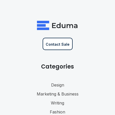
Contact Sale
Categories
Design
Marketing & Business
Writing
Fashion