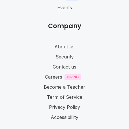
Events
Company
About us
Security
Contact us
Careers
Become a Teacher
Term of Service
Privacy Policy
Accessibillity