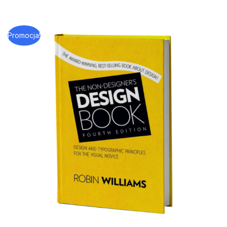
Promocja!