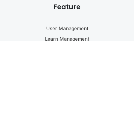
Feature
User Management
Learn Management
Reporting
Forums
Language
@ 2023
Eduma
. All rights reserved
Connect with us