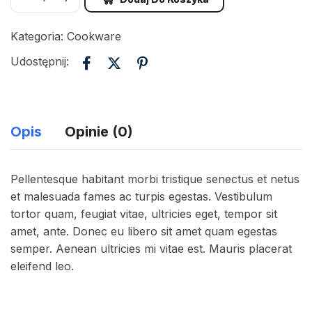
Kategoria:
Cookware
Udostępnij:
Opis
Opinie (0)
Pellentesque habitant morbi tristique senectus et netus
et malesuada fames ac turpis egestas. Vestibulum
tortor quam, feugiat vitae, ultricies eget, tempor sit
amet, ante. Donec eu libero sit amet quam egestas
semper. Aenean ultricies mi vitae est. Mauris placerat
eleifend leo.