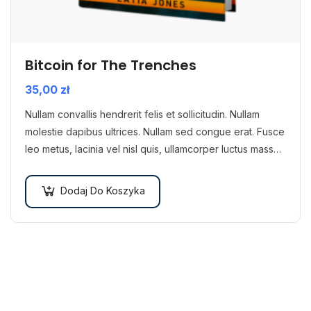
Bitcoin for The Trenches
35,00
zł
Nullam convallis hendrerit felis et sollicitudin. Nullam
molestie dapibus ultrices. Nullam sed congue erat. Fusce
leo metus, lacinia vel nisl quis, ullamcorper luctus massa.
Nullam nisi lectus, molestie mattis…
Dodaj Do Koszyka