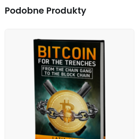
Podobne Produkty