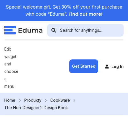
Special welcome gift. Get 30% off your first purchase
Find out more!
with code “Eduma”.
Edit
widget
and
Get Started
Log In
choose
a
menu
Home
Produkty
Cookware
The Non-Designer’s Design Book