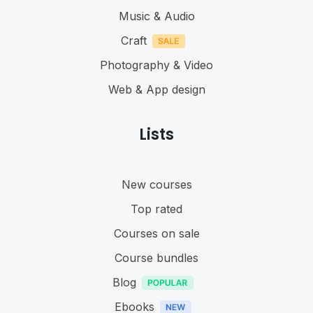
Music & Audio
Craft
Photography & Video
Web & App design
Lists
New courses
Top rated
Courses on sale
Course bundles
Blog
Ebooks