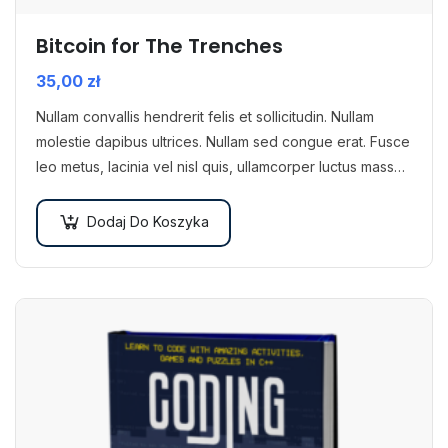
Bitcoin for The Trenches
35,00
zł
Nullam convallis hendrerit felis et sollicitudin. Nullam
molestie dapibus ultrices. Nullam sed congue erat. Fusce
leo metus, lacinia vel nisl quis, ullamcorper luctus massa.
Nullam nisi lectus, molestie mattis…
Dodaj Do Koszyka