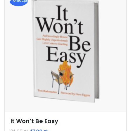
Promocja!
It Won’t Be Easy