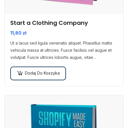
Start a Clothing Company
11,80
zł
Ut a lacus sed ligula venenatis aliquet. Phasellus mattis
vehicula massa at ultricies. Fusce facilisis vel augue et
volutpat. Fusce ultrices lobortis augue, vitae
pellentesque felis. In ipsum leo,…
Dodaj Do Koszyka