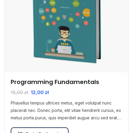
Programming Fundamentals
15,00
zł
12,00
zł
Phasellus tempus ultrices metus, eget volutpat nunc
placerat nec. Donec porta, elit vitae hendrerit cursus, ex
metus porta purus, quis imperdiet augue arcu sed erat.
Donec dignissim enim id…