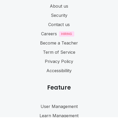
About us
Security
Contact us
Careers
Become a Teacher
Term of Service
Privacy Policy
Accessibillity
Feature
User Management
Learn Management