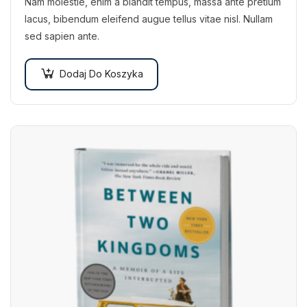
Nam molestie, enim a blandit tempus, massa ante pretium
lacus, bibendum eleifend augue tellus vitae nisl. Nullam
sed sapien ante.
Dodaj Do Koszyka