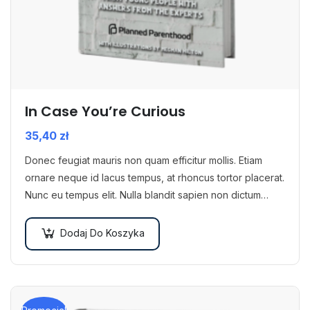
In Case You’re Curious
35,40
zł
Donec feugiat mauris non quam efficitur mollis. Etiam
ornare neque id lacus tempus, at rhoncus tortor placerat.
Nunc eu tempus elit. Nulla blandit sapien non dictum
dictum.
Dodaj Do Koszyka