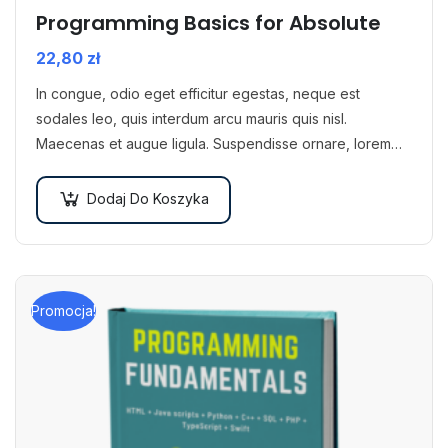
Programming Basics for Absolute
22,80
zł
In congue, odio eget efficitur egestas, neque est
sodales leo, quis interdum arcu mauris quis nisl.
Maecenas et augue ligula. Suspendisse ornare, lorem
sed finibus suscipit, nisl augue pellentesque…
Dodaj Do Koszyka
Promocja!