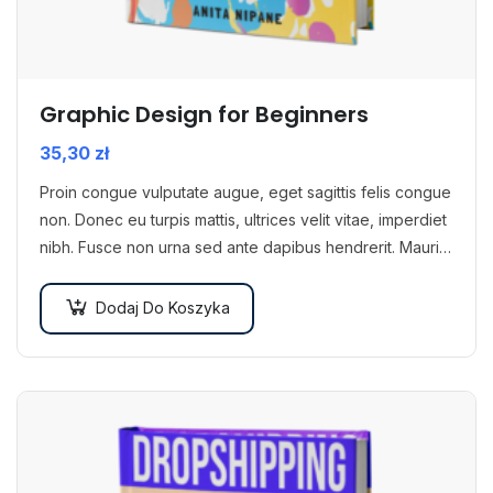
Graphic Design for Beginners
35,30
zł
Proin congue vulputate augue, eget sagittis felis congue
non. Donec eu turpis mattis, ultrices velit vitae, imperdiet
nibh. Fusce non urna sed ante dapibus hendrerit. Mauris
varius orci efficitur…
Dodaj Do Koszyka