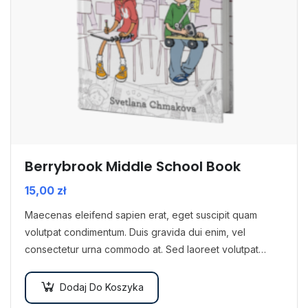
Berrybrook Middle School Book
15,00
zł
Maecenas eleifend sapien erat, eget suscipit quam
volutpat condimentum. Duis gravida dui enim, vel
consectetur urna commodo at. Sed laoreet volutpat
venenatis.
Dodaj Do Koszyka