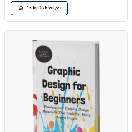
Dodaj Do Koszyka