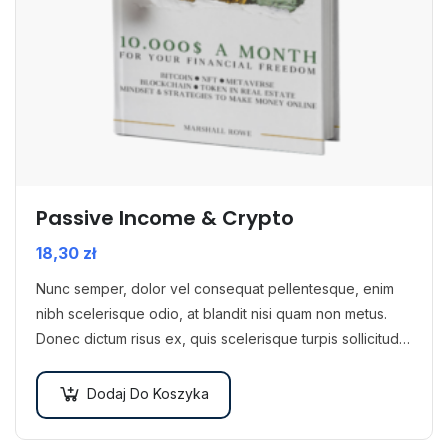
Passive Income & Crypto
18,30
zł
Nunc semper, dolor vel consequat pellentesque, enim
nibh scelerisque odio, at blandit nisi quam non metus.
Donec dictum risus ex, quis scelerisque turpis sollicitudin
at.
Dodaj Do Koszyka