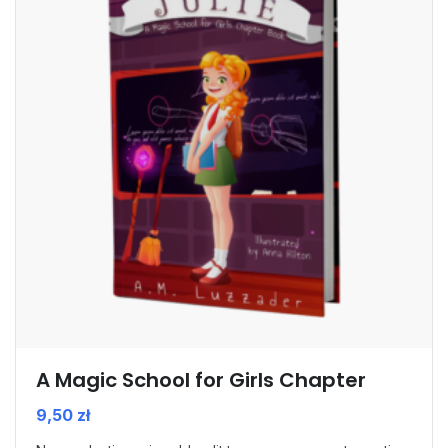
A Magic School for Girls Chapter
9,50
zł