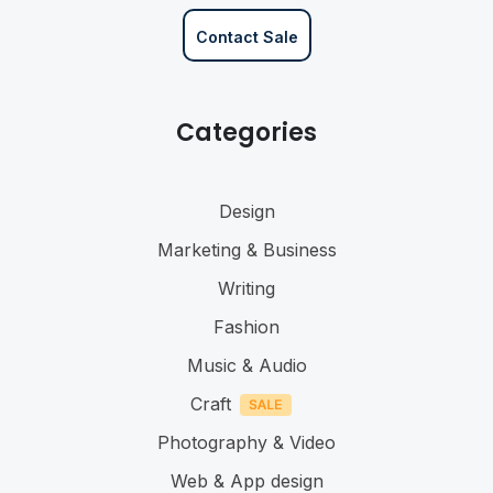
Contact Sale
Categories
Design
Marketing & Business
Writing
Fashion
Music & Audio
Craft
Photography & Video
Web & App design