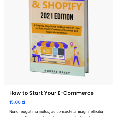
How to Start Your E-Commerce
15,00
zł
Nunc feugiat nisi metus, ac consectetur magna efficitur