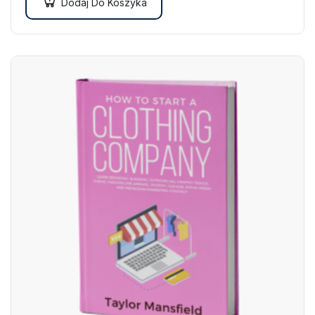
Dodaj Do Koszyka