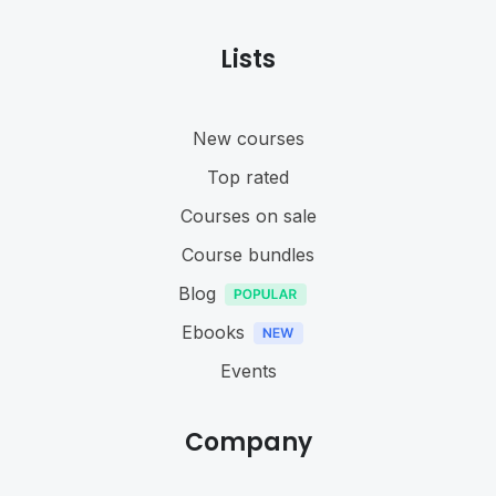
Lists
New courses
Top rated
Courses on sale
Course bundles
Blog
Ebooks
Events
Company