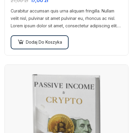
21,00
zł
17,00
zł
Curabitur accumsan quis urna aliquam fringilla. Nullam
velit nisl, pulvinar sit amet pulvinar eu, rhoncus ac nisl.
Lorem ipsum dolor sit amet, consectetur adipiscing elit.
Mauris nec consectetur nisi….
Dodaj Do Koszyka