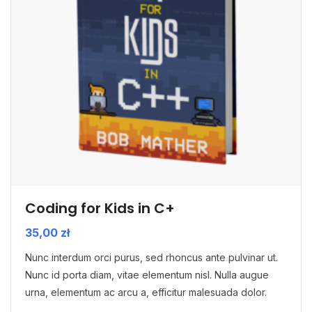
Coding for Kids in C+
35,00
zł
Nunc interdum orci purus, sed rhoncus ante pulvinar ut.
Nunc id porta diam, vitae elementum nisl. Nulla augue
urna, elementum ac arcu a, efficitur malesuada dolor.