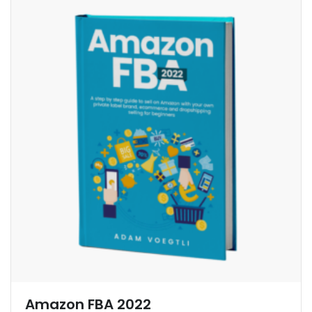
Amazon FBA 2022