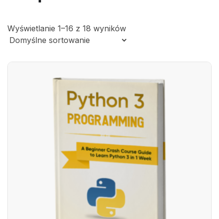
Wyświetlanie 1–16 z 18 wyników