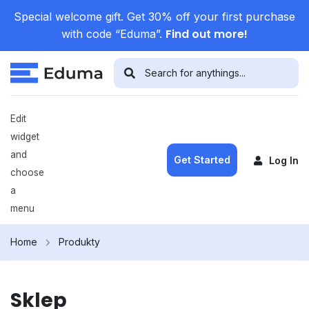
Special welcome gift. Get 30% off your first purchase
Find out more!
with code “Eduma”.
Edit
widget
and
Get Started
Log In
choose
a
menu
Home
Produkty
Sklep