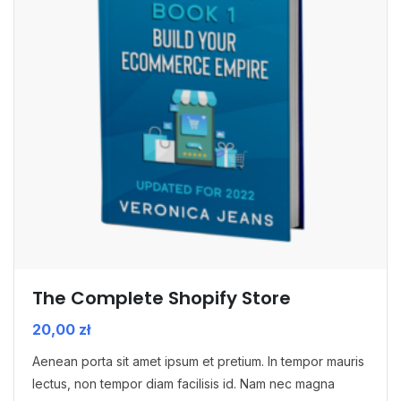
The Complete Shopify Store
20,00
zł
Aenean porta sit amet ipsum et pretium. In tempor mauris
lectus, non tempor diam facilisis id. Nam nec magna