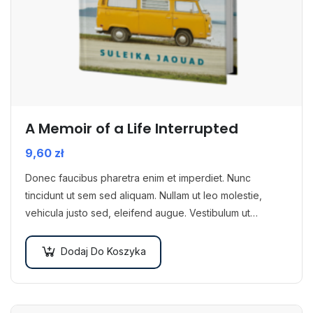
A Memoir of a Life Interrupted
9,60
zł
Donec faucibus pharetra enim et imperdiet. Nunc
tincidunt ut sem sed aliquam. Nullam ut leo molestie,
vehicula justo sed, eleifend augue. Vestibulum ut
scelerisque magna. Aenean in odio congue,…
Dodaj Do Koszyka