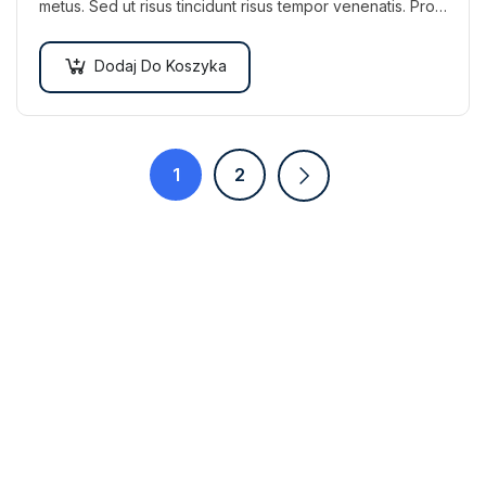
metus. Sed ut risus tincidunt risus tempor venenatis. Proin
imperdiet…
Dodaj Do Koszyka
1
2