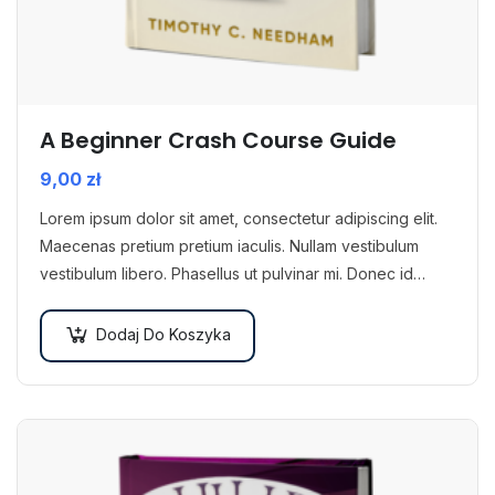
A Beginner Crash Course Guide
9,00
zł
Lorem ipsum dolor sit amet, consectetur adipiscing elit.
Maecenas pretium pretium iaculis. Nullam vestibulum
vestibulum libero. Phasellus ut pulvinar mi. Donec id
pretium ante.
Dodaj Do Koszyka