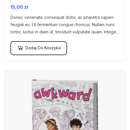
15,00
zł
Donec venenatis consequat dolor, ac pharetra sapien
feugiat eu. Ut fermentum congue rhoncus. Nullam nunc
tortor, luctus in diam ut, tincidunt vulputate quam. Integer
eget neque in arcu pulvinar…
Dodaj Do Koszyka