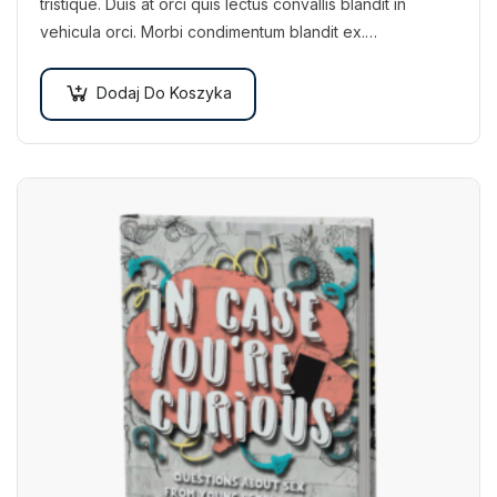
tristique. Duis at orci quis lectus convallis blandit in
vehicula orci. Morbi condimentum blandit ex.
Suspendisse vehicula feugiat augue, euismod placerat…
Dodaj Do Koszyka