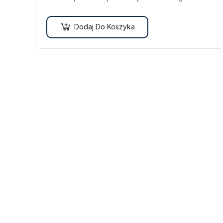
Vestibulum ut scelerisque magna. Aenean in odio
congue,…
Dodaj Do Koszyka