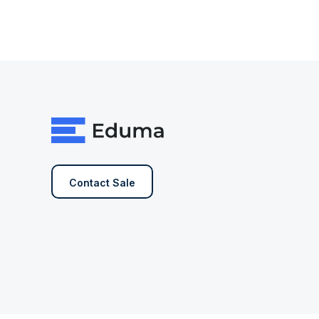
Contact Sale