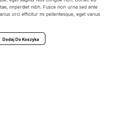
t vitae, imperdiet nibh. Fusce non urna sed ante
rius orci efficitur mi pellentesque, eget varius
Dodaj Do Koszyka