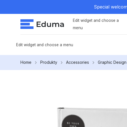
Special welcome
Edit widget and choose a
menu
Edit widget and choose a menu
Home
Produkty
Accessories
Graphic Design