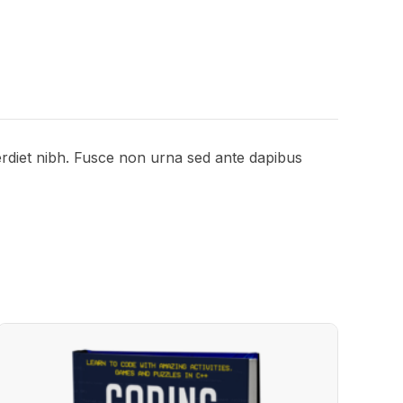
perdiet nibh. Fusce non urna sed ante dapibus