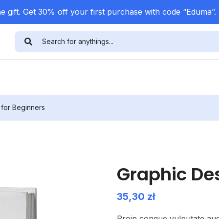
 gift. Get 30% off your first purchase with code “Eduma”.
 for Beginners
Graphic Des
35,30
zł
Proin congue vulputate aug