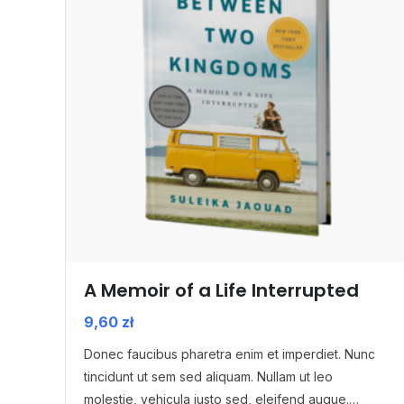
A Memoir of a Life Interrupted
9,60
zł
Donec faucibus pharetra enim et imperdiet. Nunc
tincidunt ut sem sed aliquam. Nullam ut leo
molestie, vehicula justo sed, eleifend augue.