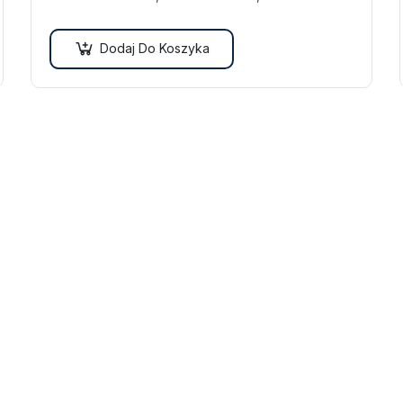
vulputate quam. Integer eget neque in arcu
pulvinar…
Dodaj Do Koszyka