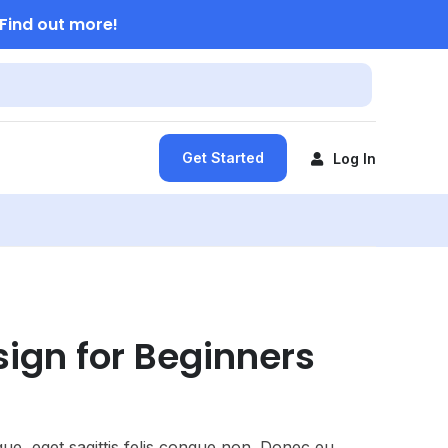
Find out more!
Get Started
Log In
ign for Beginners
ue, eget sagittis felis congue non. Donec eu