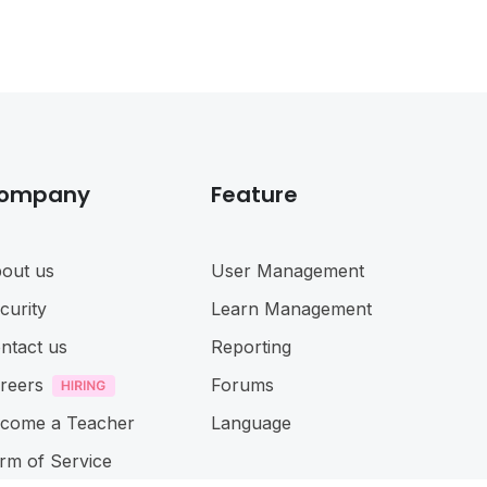
ompany
Feature
out us
User Management
curity
Learn Management
ntact us
Reporting
reers
Forums
come a Teacher
Language
rm of Service