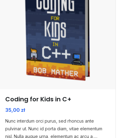
Coding for Kids in C+
35,00
zł
Nunc interdum orci purus, sed rhoncus ante
pulvinar ut. Nunc id porta diam, vitae elementum
nisl. Nulla augue urna, elementum ac arcu a,