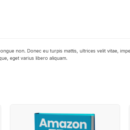
congue non. Donec eu turpis mattis, ultrices velit vitae, im
sque, eget varius libero aliquam.