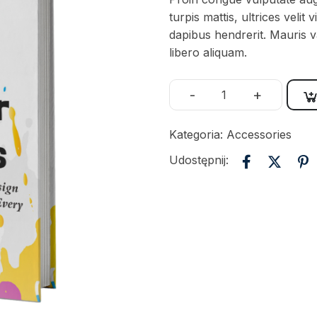
turpis mattis, ultrices veli
dapibus hendrerit. Mauris va
libero aliquam.
-
+
Kategoria:
Accessories
Udostępnij: