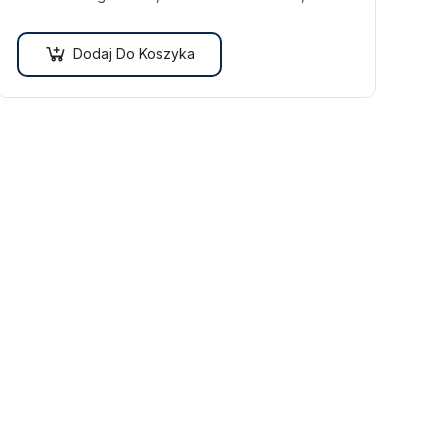
efficitur malesuada dolor.
Dodaj Do Koszyka