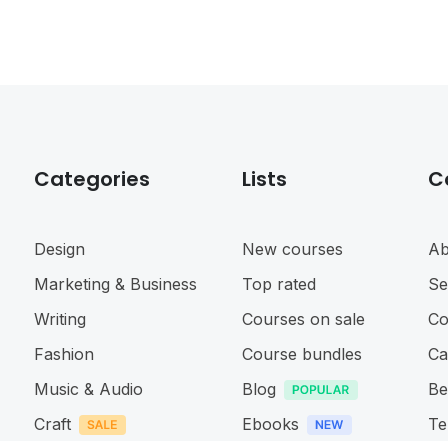
Categories
Lists
C
Design
New courses
Ab
Marketing & Business
Top rated
Se
Writing
Courses on sale
Co
Fashion
Course bundles
Ca
Music & Audio
Blog
Be
Craft
Ebooks
Te