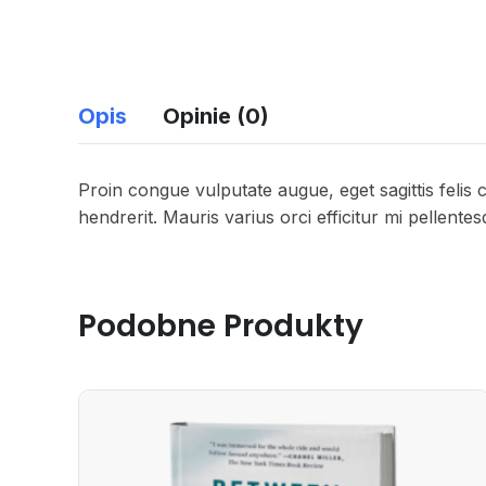
Opis
Opinie (0)
Proin congue vulputate augue, eget sagittis felis 
hendrerit. Mauris varius orci efficitur mi pellente
Podobne Produkty