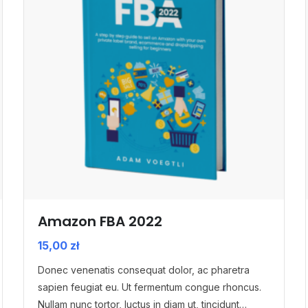
Amazon FBA 2022
15,00
zł
Donec venenatis consequat dolor, ac pharetra
sapien feugiat eu. Ut fermentum congue rhoncus.
Nullam nunc tortor, luctus in diam ut, tincidunt