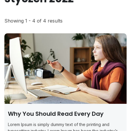
Showing 1 - 4 of 4 results
Why You Should Read Every Day
Lorem Ipsum is simply dummy text of the printing and
typesetting industry. Lorem Ipsum has been the industry’s