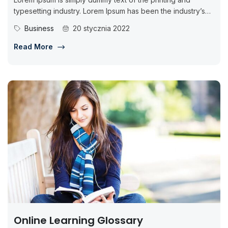
typesetting industry. Lorem Ipsum has been the industry’s
standard dummy...
Business
20 stycznia 2022
Read More
Online Learning Glossary