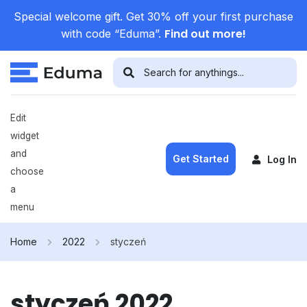
Special welcome gift. Get 30% off your first purchase
Find out more!
with code “Eduma”.
Edit
widget
and
Get Started
Log In
choose
a
menu
Home
2022
styczeń
styczeń 2022