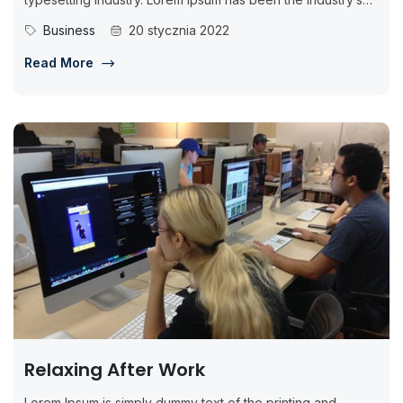
standard dummy...
Business
20 stycznia 2022
Read More
Relaxing After Work
Lorem Ipsum is simply dummy text of the printing and