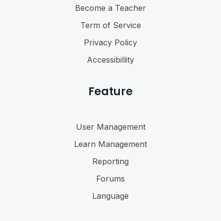
Become a Teacher
Term of Service
Privacy Policy
Accessibillity
Feature
User Management
Learn Management
Reporting
Forums
Language