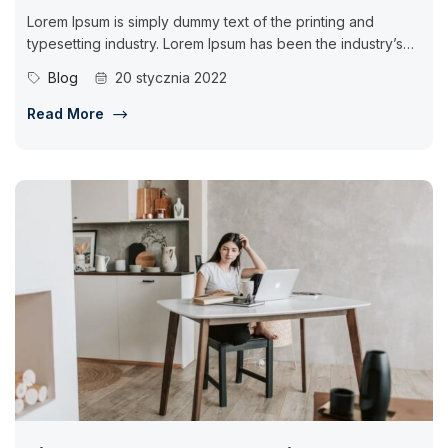
Lorem Ipsum is simply dummy text of the printing and
typesetting industry. Lorem Ipsum has been the industry’s
standard dummy...
Blog
20 stycznia 2022
Read More