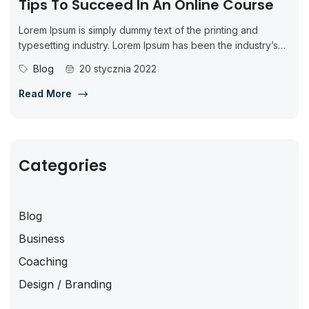
Tips To Succeed In An Online Course
Lorem Ipsum is simply dummy text of the printing and
typesetting industry. Lorem Ipsum has been the industry’s
standard dummy...
Blog
20 stycznia 2022
Read More
Categories
Blog
Business
Coaching
Design / Branding