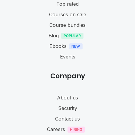
Top rated
Courses on sale
Course bundles
Blog
Ebooks
Events
Company
About us
Security
Contact us
Careers