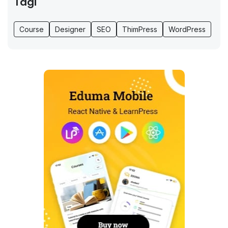
Tagi
Course
Designer
SEO
ThimPress
WordPress