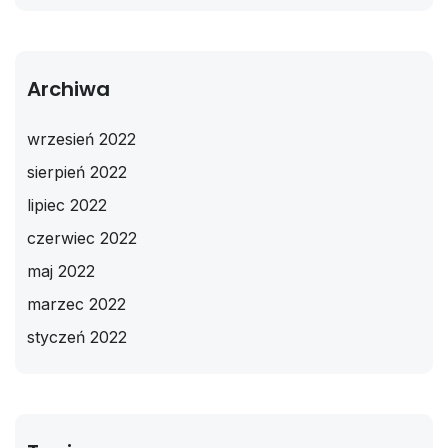
Archiwa
wrzesień 2022
sierpień 2022
lipiec 2022
czerwiec 2022
maj 2022
marzec 2022
styczeń 2022