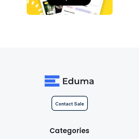
Contact Sale
Categories