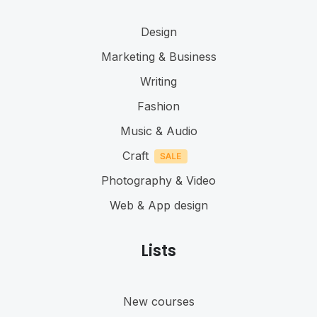
Design
Marketing & Business
Writing
Fashion
Music & Audio
Craft
Photography & Video
Web & App design
Lists
New courses