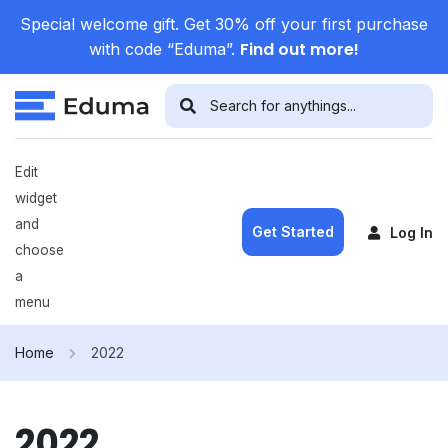
Special welcome gift. Get 30% off your first purchase
Find out more!
with code “Eduma”.
Edit
widget
and
Get Started
Log In
choose
a
menu
Home
2022
2022