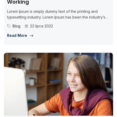
Working
Lorem Ipsum is simply dummy text of the printing and
typesetting industry. Lorem Ipsum has been the industry’s
standard dummy...
Blog
22 lipca 2022
Read More