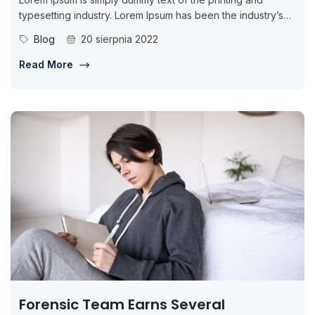
typesetting industry. Lorem Ipsum has been the industry’s
standard dummy...
Blog
20 sierpnia 2022
Read More
Forensic Team Earns Several