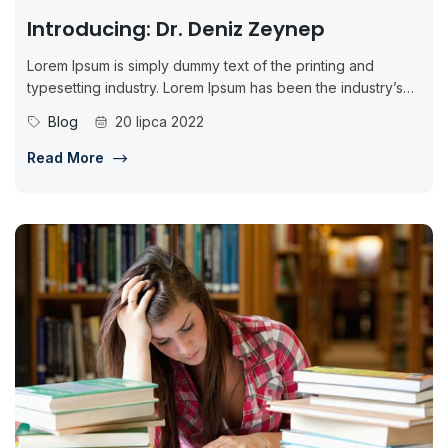
Introducing: Dr. Deniz Zeynep
Lorem Ipsum is simply dummy text of the printing and
typesetting industry. Lorem Ipsum has been the industry’s
standard dummy...
Blog
20 lipca 2022
Read More