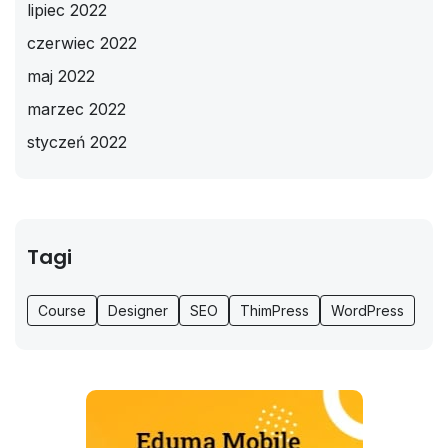
lipiec 2022
czerwiec 2022
maj 2022
marzec 2022
styczeń 2022
Tagi
Course
Designer
SEO
ThimPress
WordPress