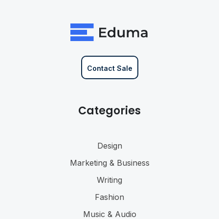
Contact Sale
Categories
Design
Marketing & Business
Writing
Fashion
Music & Audio