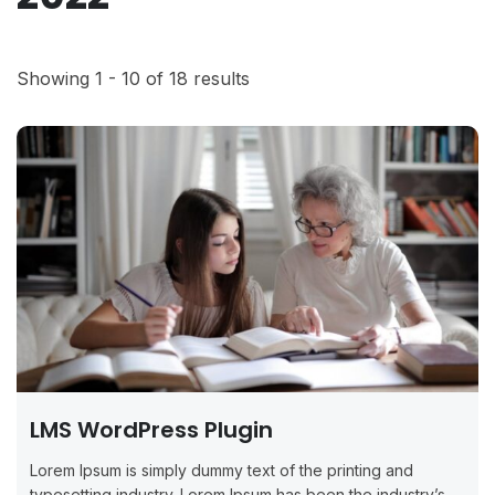
Showing 1 - 10 of 18 results
LMS WordPress Plugin
Lorem Ipsum is simply dummy text of the printing and
typesetting industry. Lorem Ipsum has been the industry’s