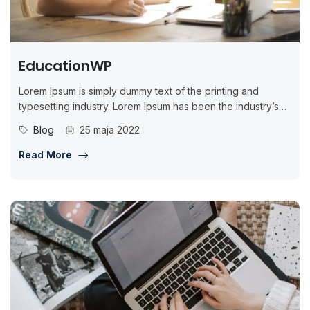
EducationWP
Lorem Ipsum is simply dummy text of the printing and
typesetting industry. Lorem Ipsum has been the industry’s
standard dummy...
Blog
25 maja 2022
Read More