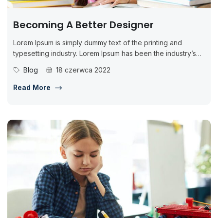
Becoming A Better Designer
Lorem Ipsum is simply dummy text of the printing and
typesetting industry. Lorem Ipsum has been the industry’s
standard dummy...
Blog
18 czerwca 2022
Read More