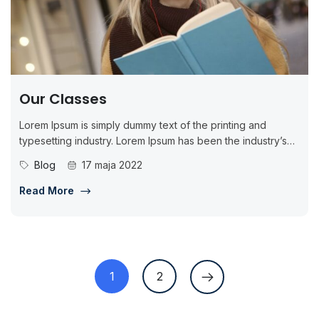
Our Classes
Lorem Ipsum is simply dummy text of the printing and
typesetting industry. Lorem Ipsum has been the industry’s
standard dummy...
Blog
17 maja 2022
Read More
1
2