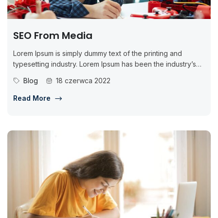
SEO From Media
Lorem Ipsum is simply dummy text of the printing and
typesetting industry. Lorem Ipsum has been the industry’s
standard dummy...
Blog
18 czerwca 2022
Read More