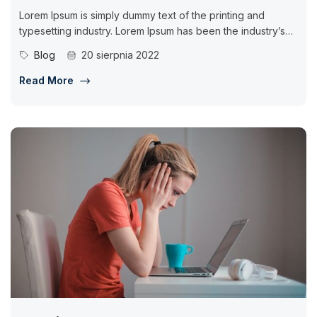
Lorem Ipsum is simply dummy text of the printing and
typesetting industry. Lorem Ipsum has been the industry’s
standard dummy...
Blog
20 sierpnia 2022
Read More