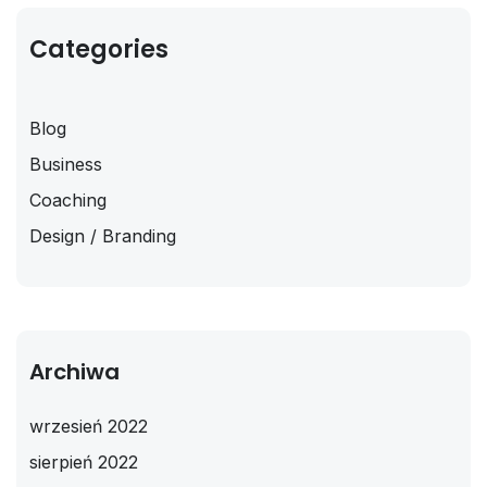
Categories
Blog
Business
Coaching
Design / Branding
Archiwa
wrzesień 2022
sierpień 2022