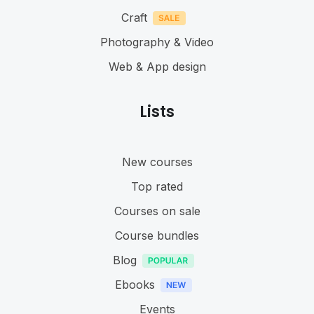
Craft
Photography & Video
Web & App design
Lists
New courses
Top rated
Courses on sale
Course bundles
Blog
Ebooks
Events