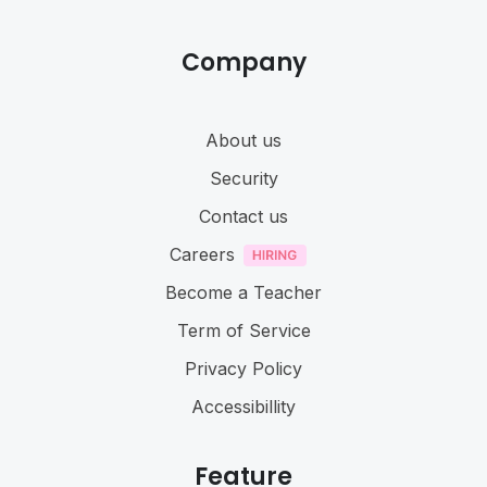
Company
About us
Security
Contact us
Careers
Become a Teacher
Term of Service
Privacy Policy
Accessibillity
Feature