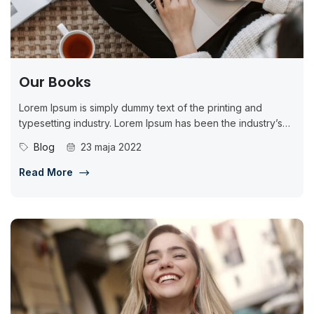
Our Books
Lorem Ipsum is simply dummy text of the printing and
typesetting industry. Lorem Ipsum has been the industry’s
standard dummy...
Blog
23 maja 2022
Read More