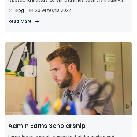
standard dummy...
Blog
20 września 2022
Read More
Admin Earns Scholarship
Lorem Ipsum is simply dummy text of the printing and