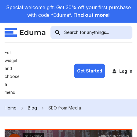
Special welcome gift. Get 30% off your first purchase
Find out more!
with code “Eduma”.
Edit
widget
and
Get Started
Log In
choose
a
menu
Home
Blog
SEO from Media