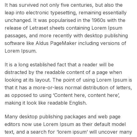
It has survived not only five centuries, but also the
leap into electronic typesetting, remaining essentially
unchanged. It was popularised in the 1960s with the
release of Letraset sheets containing Lorem Ipsum
passages, and more recently with desktop publishing
software like Aldus PageMaker including versions of
Lorem Ipsum.
It is a long established fact that a reader will be
distracted by the readable content of a page when
looking at its layout. The point of using Lorem Ipsum is
that it has a more-or-less normal distribution of letters,
as opposed to using ‘Content here, content here’,
making it look like readable English.
Many desktop publishing packages and web page
editors now use Lorem Ipsum as their default model
text, and a search for ‘lorem ipsum’ will uncover many