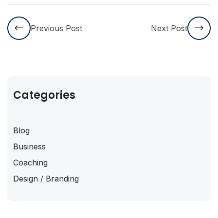
Previous Post
Next Post
Categories
Blog
Business
Coaching
Design / Branding