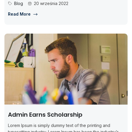
Blog
20 września 2022
Read More
Admin Earns Scholarship
Lorem Ipsum is simply dummy text of the printing and
typesetting industry. Lorem Ipsum has been the industry’s