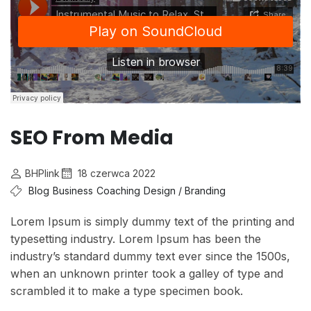
SEO From Media
BHPlink
18 czerwca 2022
Blog
Business
Coaching
Design / Branding
Lorem Ipsum is simply dummy text of the printing and
typesetting industry. Lorem Ipsum has been the
industry’s standard dummy text ever since the 1500s,
when an unknown printer took a galley of type and
scrambled it to make a type specimen book.