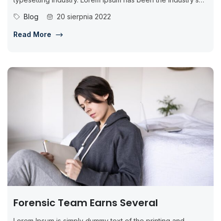
standard dummy...
Blog
20 sierpnia 2022
Read More
Forensic Team Earns Several
Lorem Ipsum is simply dummy text of the printing and