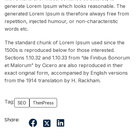
generate Lorem Ipsum which looks reasonable. The
generated Lorem Ipsum is therefore always free from
repetition, injected humour, or non-characteristic
words etc.
The standard chunk of Lorem Ipsum used since the
1500s is reproduced below for those interested.
Sections 1.10.32 and 1.10.33 from “de Finibus Bonorum
et Malorum” by Cicero are also reproduced in their
exact original form, accompanied by English versions
from the 1914 translation by H. Rackham.
Tag:
SEO
ThimPress
Share: