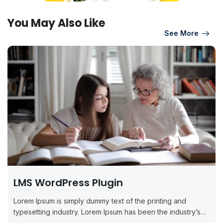
You May Also Like
See More
LMS WordPress Plugin
Lorem Ipsum is simply dummy text of the printing and
typesetting industry. Lorem Ipsum has been the industry’s
standard dummy...