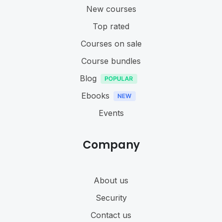
New courses
Top rated
Courses on sale
Course bundles
Blog
Ebooks
Events
Company
About us
Security
Contact us