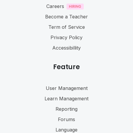
Careers
Become a Teacher
Term of Service
Privacy Policy
Accessibillity
Feature
User Management
Learn Management
Reporting
Forums
Language