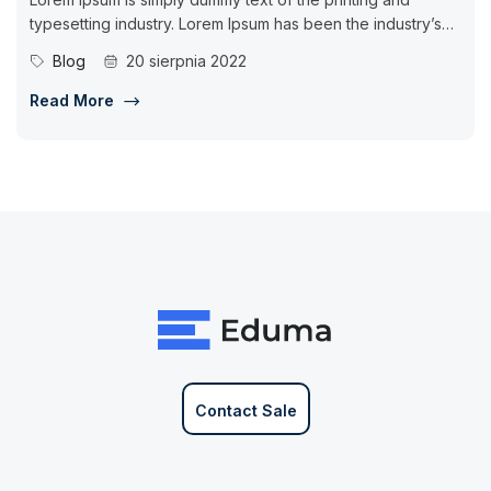
typesetting industry. Lorem Ipsum has been the industry’s
standard dummy...
Blog
20 sierpnia 2022
Read More
Contact Sale