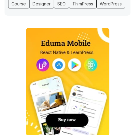
Course
Designer
SEO
ThimPress
WordPress