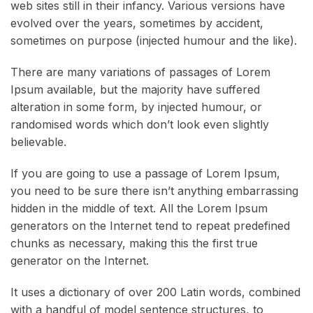
web sites still in their infancy. Various versions have
evolved over the years, sometimes by accident,
sometimes on purpose (injected humour and the like).
There are many variations of passages of Lorem
Ipsum available, but the majority have suffered
alteration in some form, by injected humour, or
randomised words which don’t look even slightly
believable.
If you are going to use a passage of Lorem Ipsum,
you need to be sure there isn’t anything embarrassing
hidden in the middle of text. All the Lorem Ipsum
generators on the Internet tend to repeat predefined
chunks as necessary, making this the first true
generator on the Internet.
It uses a dictionary of over 200 Latin words, combined
with a handful of model sentence structures, to