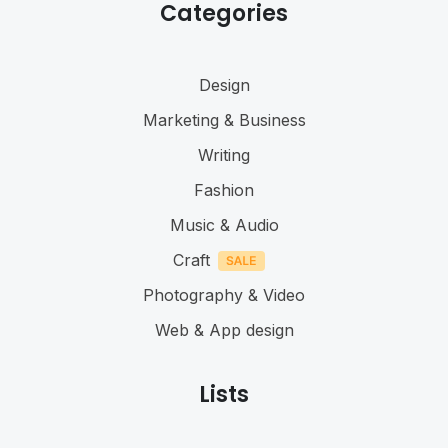
Categories
Design
Marketing & Business
Writing
Fashion
Music & Audio
Craft
Photography & Video
Web & App design
Lists