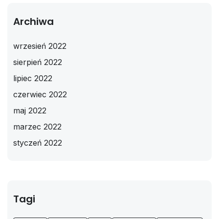
Archiwa
wrzesień 2022
sierpień 2022
lipiec 2022
czerwiec 2022
maj 2022
marzec 2022
styczeń 2022
Tagi