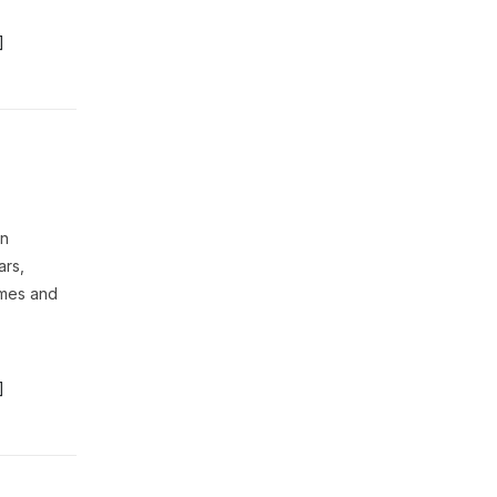
]
on
ars,
omes and
]