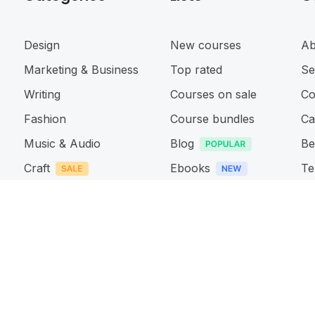
Design
New courses
Ab
Marketing & Business
Top rated
Se
Writing
Courses on sale
Co
Fashion
Course bundles
Ca
Music & Audio
Blog
Be
Craft
Ebooks
Te
Photography & Video
Events
Pr
Web & App design
Ac