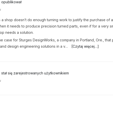
j
opublikował
u
a shop doesn’t do enough turning work to justify the purchase of 
when it needs to produce precision turned parts, even if for a very sm
hop needs a solution.
e case for Sturges DesignWorks, a company in Portland, Ore., that
and design engineering solutions in a v…
[Czytaj więcej…]
j
stał się zarejestrowanych użytkownikiem
u