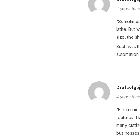
4 years tem
“Sometimes 
lathe. But 
size, the s
Such was th
automation 
Drefsvfgb
4 years tem
“Electronic
features, l
many cuttin
businesses