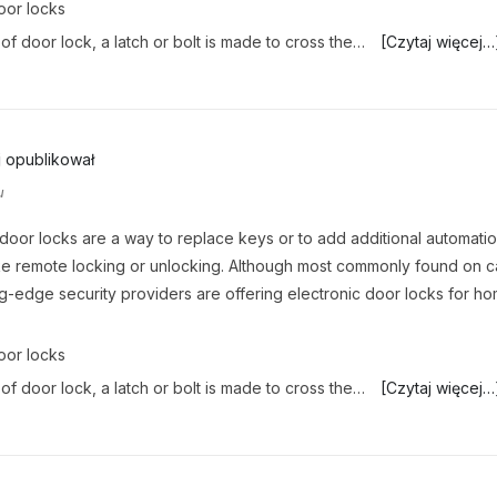
oor locks
 of door lock, a latch or bolt is made to cross the…
[Czytaj więcej…
j
opublikował
u
 door locks are a way to replace keys or to add additional automati
ike remote locking or unlocking. Although most commonly found on c
g-edge security providers are offering electronic door locks for h
.
oor locks
 of door lock, a latch or bolt is made to cross the…
[Czytaj więcej…