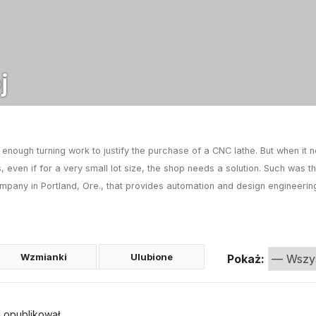
j
nough turning work to justify the purchase of a CNC lathe. But when it 
, even if for a very small lot size, the shop needs a solution. Such was 
mpany in Portland, Ore., that provides automation and design engineerin
Wzmianki
Ulubione
Pokaż:
j
opublikował