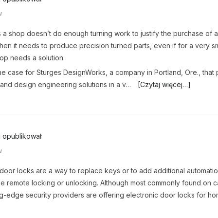
u
a shop doesn’t do enough turning work to justify the purchase of 
when it needs to produce precision turned parts, even if for a very sm
hop needs a solution.
e case for Sturges DesignWorks, a company in Portland, Ore., that
and design engineering solutions in a v…
[Czytaj więcej…]
j
opublikował
u
 door locks are a way to replace keys or to add additional automati
ike remote locking or unlocking. Although most commonly found on c
g-edge security providers are offering electronic door locks for h
.