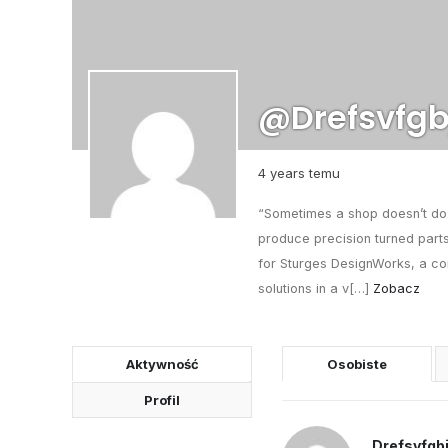
@drefsvfgb
4 years temu
“Sometimes a shop doesn’t do e
produce precision turned parts
for Sturges DesignWorks, a co
solutions in a v[…]
Zobacz
Aktywność
Osobiste
Profil
Drefsvfgb