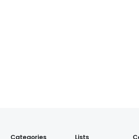
Categories
Lists
C