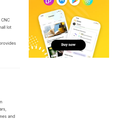
a CNC
all lot
 provides
on
ars,
omes and