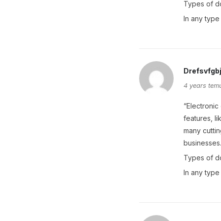
Types of d
In any type
Drefsvfgb
4 years tem
“Electronic
features, l
many cuttin
businesses
Types of d
In any type