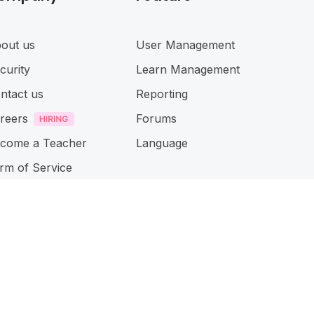
out us
User Management
curity
Learn Management
ntact us
Reporting
reers
Forums
come a Teacher
Language
rm of Service
ivacy Policy
cessibillity
Connect with us