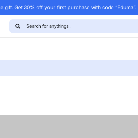
 gift. Get 30% off your first purchase with code “Eduma”.