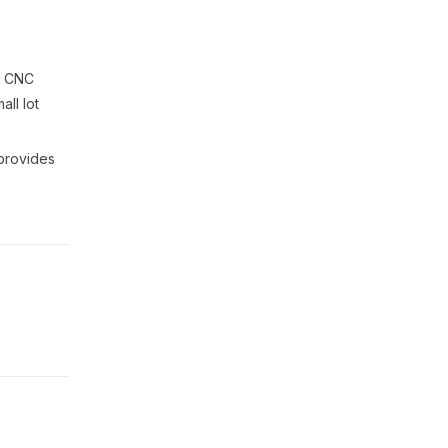
a CNC
all lot
 provides