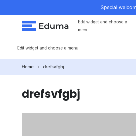
Special welcome
Edit widget and choose a
menu
Edit widget and choose a menu
Home
drefsvfgbj
drefsvfgbj