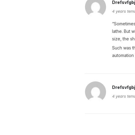
Drefsvfgb
4 years tem
“Sometimes 
lathe. But 
size, the s
Such was th
automation 
Drefsvfgb
4 years tem