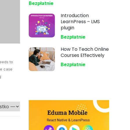
Bezpłatnie
Introduction
LearnPress – LMS
plugin
Bezpłatnie
How To Teach Online
Courses Effectively
needs to
Bezpłatnie
the case
g