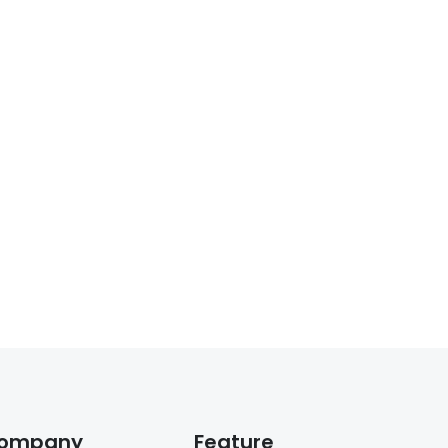
ompany
Feature