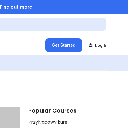
Find out more!
Get Started
Log In
Popular Courses
Przykładowy kurs