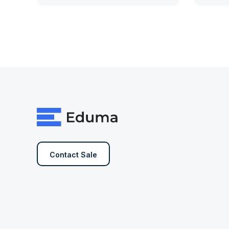
Contact Sale