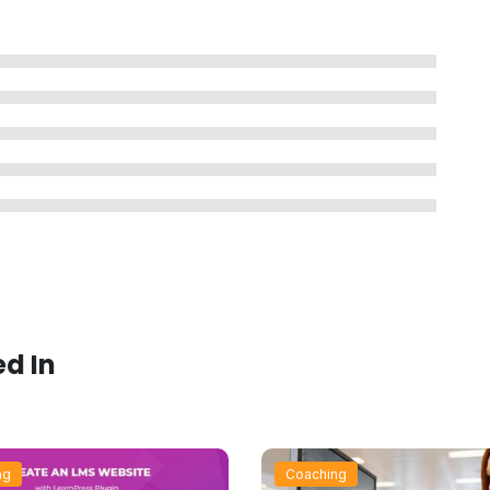
ed In
ng
Coaching