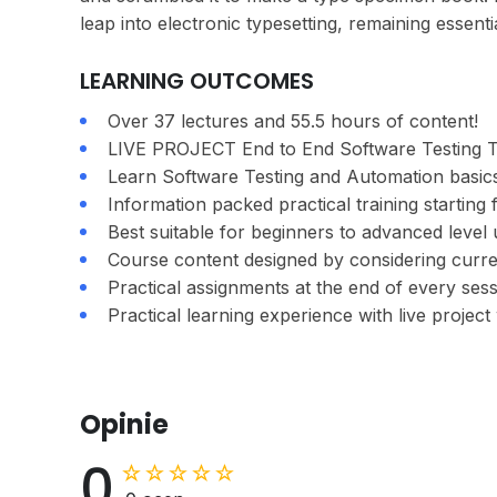
leap into electronic typesetting, remaining essent
LEARNING OUTCOMES
Over 37 lectures and 55.5 hours of content!
LIVE PROJECT End to End Software Testing Tr
Learn Software Testing and Automation basics
Information packed practical training starting
Best suitable for beginners to advanced leve
Course content designed by considering curre
Practical assignments at the end of every sess
Practical learning experience with live projec
Opinie
0