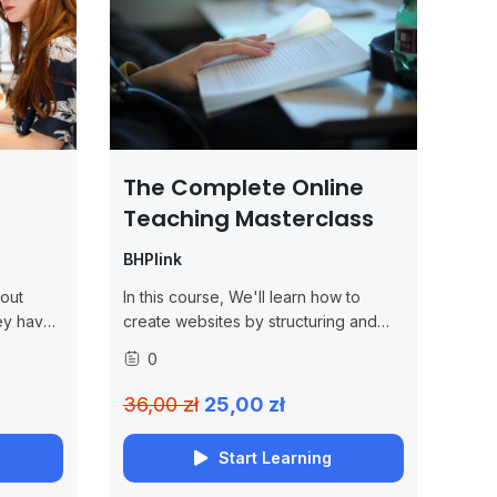
The Complete Online
Teaching Masterclass
BHPlink
out
In this course, We'll learn how to
ey have
create websites by structuring and
he jQuery
styling your pages with HTML and
0
 the
CSS.
cluding
36,00 zł
25,00 zł
Start Learning