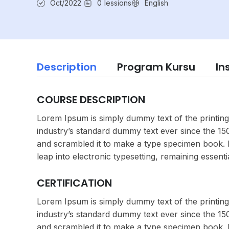
Oct/2022
0
lessions
English
Description
Program Kursu
In
COURSE DESCRIPTION
Lorem Ipsum is simply dummy text of the printing
industry’s standard dummy text ever since the 1
and scrambled it to make a type specimen book. It
leap into electronic typesetting, remaining essent
CERTIFICATION
Lorem Ipsum is simply dummy text of the printing
industry’s standard dummy text ever since the 1
and scrambled it to make a type specimen book. It