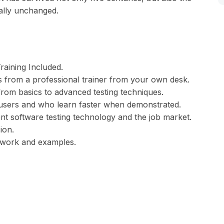
ially unchanged.
aining Included.
 from a professional trainer from your own desk.
 from basics to advanced testing techniques.
l users and who learn faster when demonstrated.
nt software testing technology and the job market.
ion.
t work and examples.