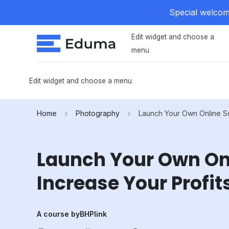
Special welcome
Edit widget and choose a
menu
Edit widget and choose a menu
Home
Photography
Launch Your Own Online Sc
Launch Your Own On
Increase Your Profit
A course by
BHPlink