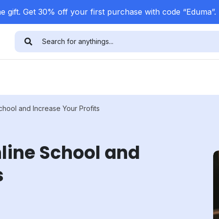
 gift. Get 30% off your first purchase with code “Eduma”.
hool and Increase Your Profits
line School and
s