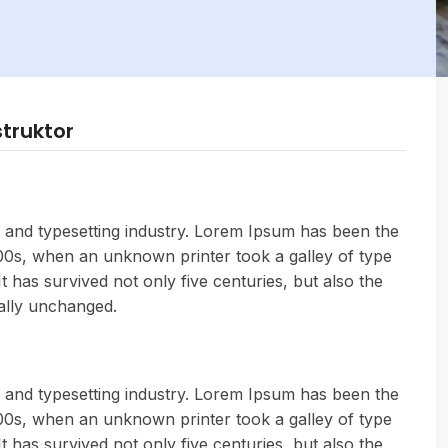
struktor
 and typesetting industry. Lorem Ipsum has been the
500s, when an unknown printer took a galley of type
 has survived not only five centuries, but also the
ially unchanged.
 and typesetting industry. Lorem Ipsum has been the
500s, when an unknown printer took a galley of type
 has survived not only five centuries, but also the