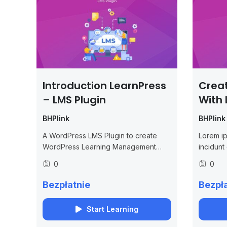
Introduction LearnPress
Crea
– LMS Plugin
With 
BHPlink
BHPlink
A WordPress LMS Plugin to create
Lorem ip
WordPress Learning Management
incidunt
System. Turn your WP to LMS
et debiti
0
0
WordPress with Courses, Lessons,
Quizzes & more.
Bezpłatnie
Bezpła
Start Learning