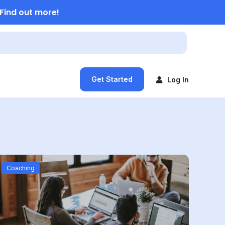
Find out more!
Get Started
Log In
Coaching