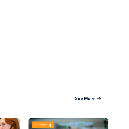
See More
Coaching