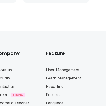
ompany
Feature
out us
User Management
curity
Learn Management
ntact us
Reporting
reers
Forums
come a Teacher
Language