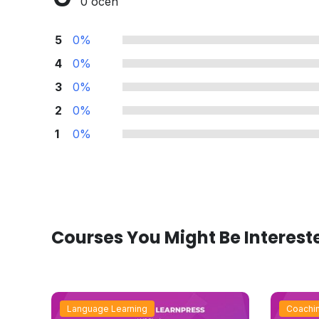
0 ocen
5
0%
4
0%
3
0%
2
0%
1
0%
Courses You Might Be Interest
Language Learning
Coachi