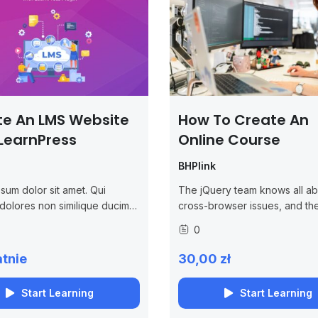
te An LMS Website
How To Create An
LearnPress
Online Course
BHPlink
sum dolor sit amet. Qui
The jQuery team knows all ab
 dolores non similique ducimus
cross-browser issues, and th
s molestiae.
written this knowledge into t
0
library. jQuery will run exactly
same in all major browsers, in
tnie
30,00 zł
Internet...
Start Learning
Start Learning