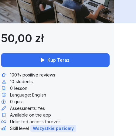
50,00 zł
Kup Teraz
100% positive reviews
10
students
0
lesson
Language: English
0
quiz
Assessments:
Yes
Available on the app
Unlimited access forever
Skill level
Wszystkie poziomy