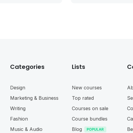
Categories
Lists
C
Design
New courses
Ab
Marketing & Business
Top rated
Se
Writing
Courses on sale
Co
Fashion
Course bundles
Ca
Music & Audio
Blog
Be